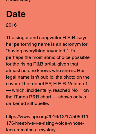
Date
2016
The singer and songwriter H.E.R. says
her performing name is an acronym for
"having everything revealed." It's
perhaps the most ironic choice possible
for the rising R&B artist, given that
almost no one knows who she is. Her
legal name isn't public, the photo on the
cover of her debut EP, H.E.R. Volume 1
— which, incidentally, reached No. 1 on
the iTunes R&B chart — shows only a
darkened silhouette.
https://www.npr.org/2016/12/17/505911
176/meet-h-e-r-a-rising-voice-whose-
face-remains-a-mystery