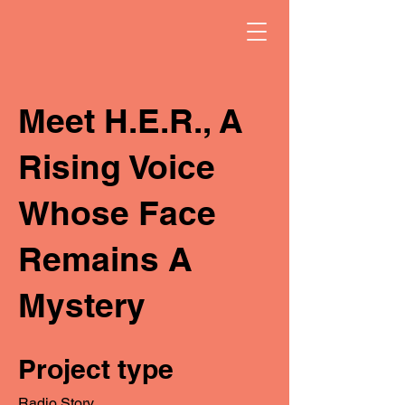
Meet H.E.R., A
Rising Voice
Whose Face
Remains A
Mystery
Project type
Radio Story