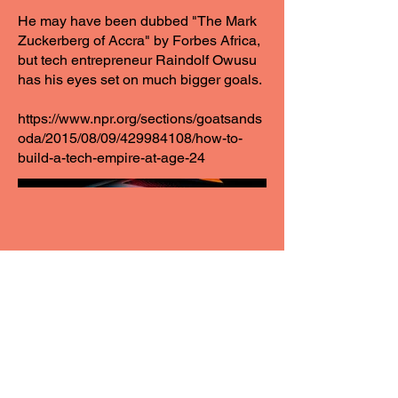
He may have been dubbed "The Mark
Zuckerberg of Accra" by Forbes Africa,
but tech entrepreneur Raindolf Owusu
has his eyes set on much bigger goals.
https://www.npr.org/sections/goatsands
oda/2015/08/09/429984108/how-to-
build-a-tech-empire-at-age-24