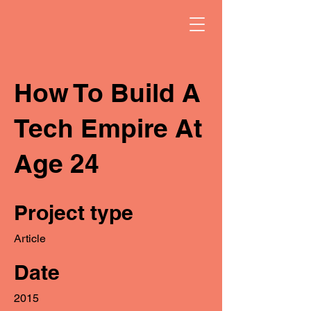
How To Build A
Tech Empire At
Age 24
Project type
Article
Date
2015