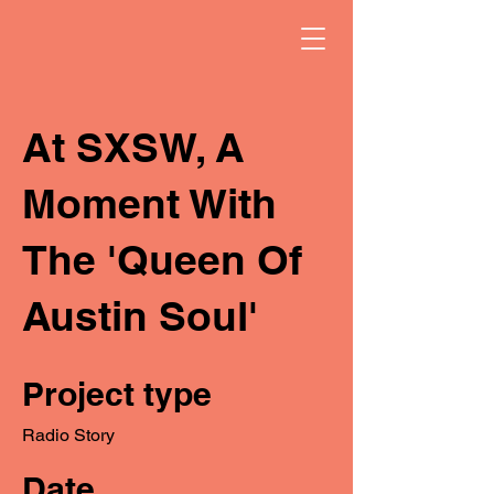
At SXSW, A
Moment With
The 'Queen Of
Austin Soul'
Project type
Radio Story
Date