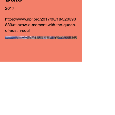
2017
https://www.npr.org/2017/03/18/520390
839/at-sxsw-a-moment-with-the-queen-
of-austin-soul