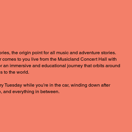
es, the origin point for all music and adventure stories.
comes to you live from the Musicland Concert Hall with
 for an immersive and educational journey that orbits around
s to the world.
ry Tuesday while you’re in the car, winding down after
, and everything in between.