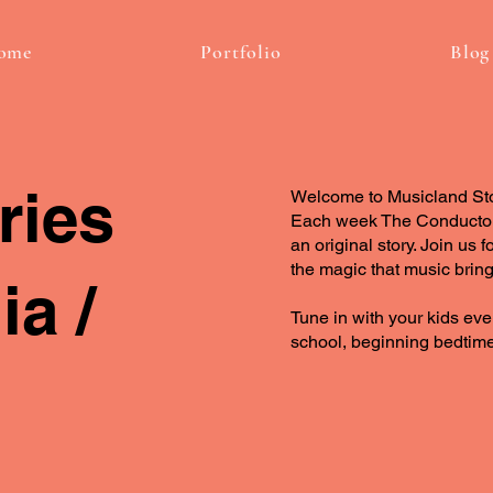
ome
Portfolio
Blog
ries
Welcome to Musicland Stori
Each week The Conductor 
an original story. Join us
the magic that music bring
a /
Tune in with your kids eve
school, beginning bedtime