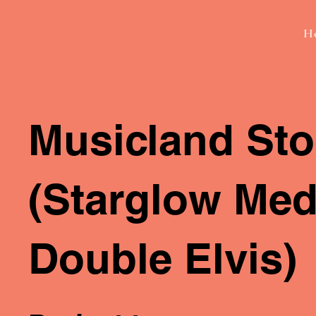
H
Musicland Sto
(Starglow Medi
Double Elvis)