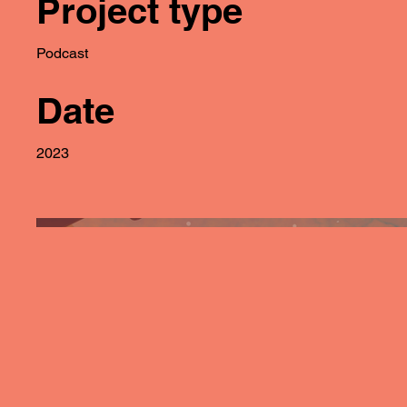
Project type
Podcast
Date
2023