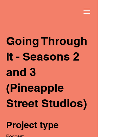
Going Through
It - Seasons 2
and 3
(Pineapple
Street Studios)
Project type
Podcast