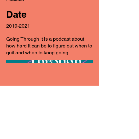
Date
2019-2021
Going Through It is a podcast about
how hard it can be to figure out when to
quit and when to keep going.