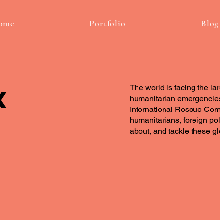
ome
Portfolio
Blog
x
The world is facing the la
humanitarian emergencies
International Rescue Comm
humanitarians, foreign po
about, and tackle these g