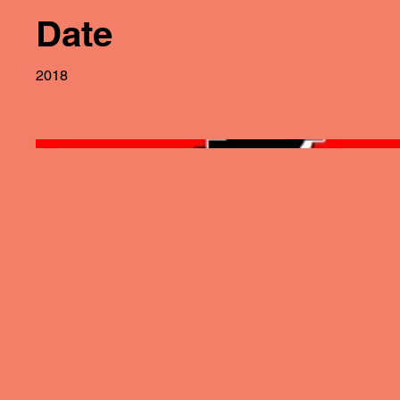
Date
2018