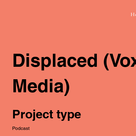
H
Displaced (Vo
Media)
Project type
Podcast