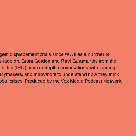
rgest displacement crisis since WWII as a number of
 rage on. Grant Gordon and Ravi Gurumurthy from the
ittee (IRC) have in-depth conversations with leading
licymakers, and innovators to understand how they think
lobal crises. Produced by the Vox Media Podcast Network.