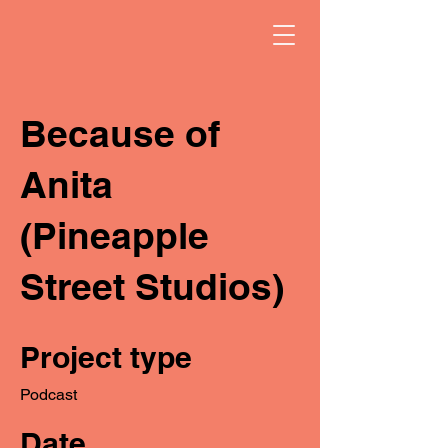
Because of
Anita
(Pineapple
Street Studios)
Project type
Podcast
Date