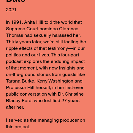
2021
In 1991, Anita Hill told the world that
Supreme Court nominee Clarence
Thomas had sexually harassed her.
Thirty years later, we’re still feeling the
ripple effects of that testimony—in our
politics and our lives. This four-part
podcast explores the enduring impact
of that moment, with new insights and
on-the-ground stories from guests like
Tarana Burke, Kerry Washington and
Professor Hill herself, in her first-ever
public conversation with Dr. Christine
Blasey Ford, who testified 27 years
after her.
I served as the managing producer on
this project.