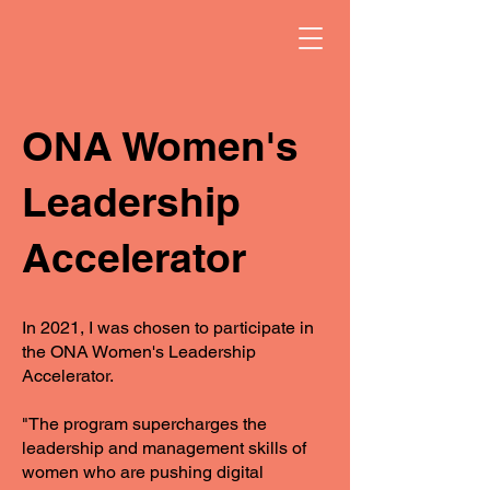
ONA Women's
Leadership
Accelerator
In 2021, I was chosen to participate in
the ONA Women's Leadership
Accelerator.
"The program supercharges the
leadership and management skills of
women who are pushing digital