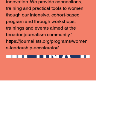
innovation. We provide connections,
training and practical tools to women
though our intensive, cohort-based
program and through workshops,
trainings and events aimed at the
broader journalism community."
https://journalists.org/programs/women
s-leadership-accelerator/