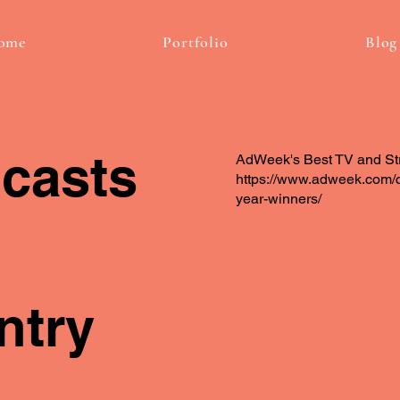
ome
Portfolio
Blog
casts
AdWeek's Best TV and St
https://www.adweek.com/c
year-winners/
ntry