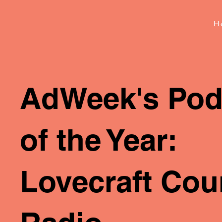
H
AdWeek's Pod
of the Year:
Lovecraft Cou