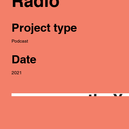
Radio
Project type
Podcast
Date
2021