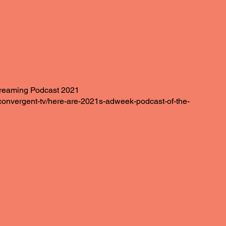
reaming Podcast 2021
onvergent-tv/here-are-2021s-adweek-podcast-of-the-